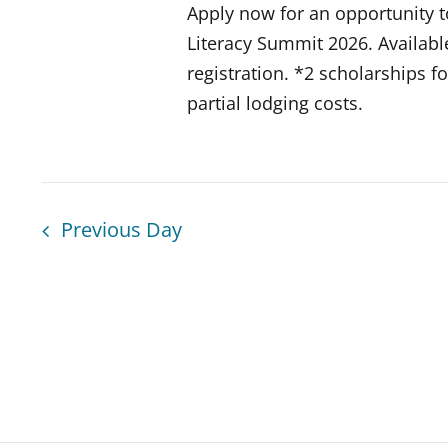
Apply now for an opportunity t
Literacy Summit 2026. Available
registration. *2 scholarships f
partial lodging costs.
Previous Day