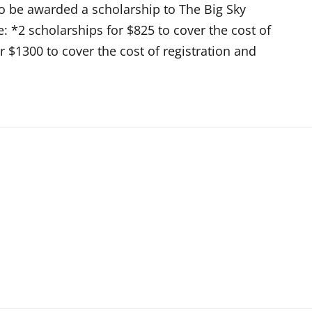
o be awarded a scholarship to The Big Sky
: *2 scholarships for $825 to cover the cost of
or $1300 to cover the cost of registration and