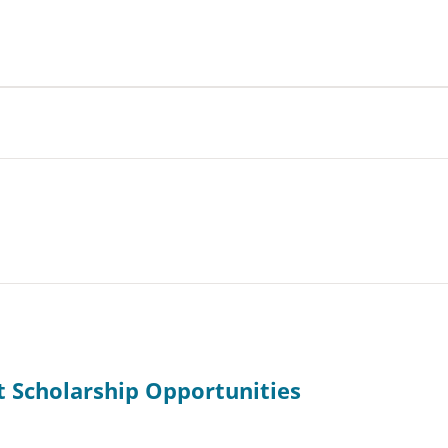
t Scholarship Opportunities