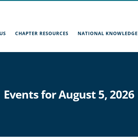
US
CHAPTER RESOURCES
NATIONAL KNOWLEDGE
Events for August 5, 2026