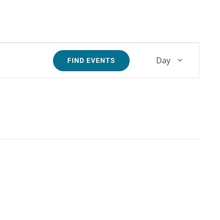
Event
Day
FIND EVENTS
Views
Navigati