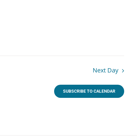
Next Day
SUBSCRIBE TO CALENDAR