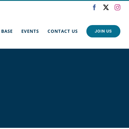
Facebook
X
Ins
 BASE
EVENTS
CONTACT US
JOIN US