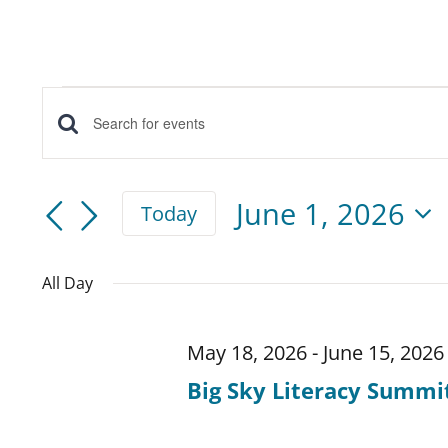
Events
Events
Enter
for
Keyword.
Search
June
Search
June 1, 2026
Today
for
and
Select
1,
Events
date.
All Day
Views
by
2026
Keyword.
Navigation
May 18, 2026
-
June 15, 2026
Big Sky Literacy Summi