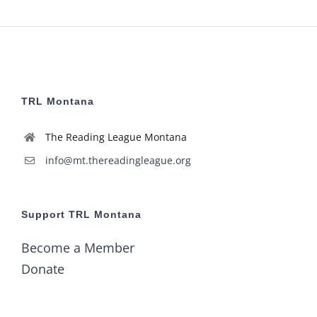
6:00
pm
7:00
pm
8:00
pm
TRL Montana
9:00
pm
The Reading League Montana
10:00
pm
info@mt.thereadingleague.org
11:00
pm
2:00
m
Support TRL Montana
Become a Member
Donate