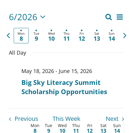
6/2026
Eve
Search
Events
Week
Select
Vie
Search
date.
Previous
Nex
Mon
Tue
Wed
Thu
Fri
Sat
Sun
Nav
8
9
10
11
12
13
14
week
wee
and
All Day
Views
Naviga
May 18, 2026
-
June 15, 2026
Big Sky Literacy Summit
Scholarship Opportunities
Previous
This Week
Next
Mon
Tue
Wed
Thu
Fri
Sat
Sun
Week
8
9
10
11
12
13
14