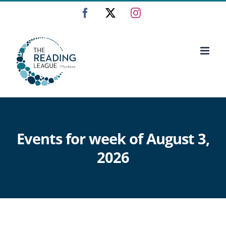
Skip
Facebook
X
Instagram
to
content
Events for week of August 3,
2026