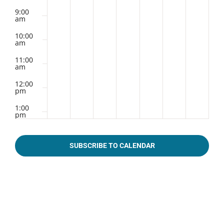
9:00
am
10:00
am
11:00
am
12:00
pm
1:00
pm
2:00
pm
SUBSCRIBE TO CALENDAR
3:00
pm
4:00
pm
5:00
pm