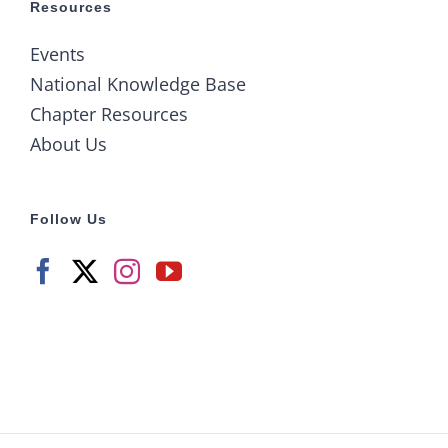
Resources
Events
National Knowledge Base
Chapter Resources
About Us
Follow Us